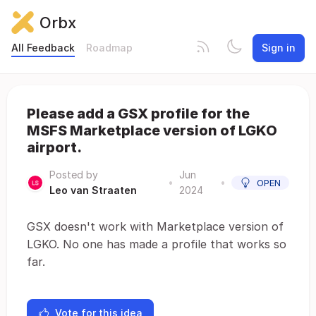
Orbx
All Feedback
Roadmap
Sign in
Please add a GSX profile for the
MSFS Marketplace version of LGKO
airport.
Posted by
Jun
•
•
OPEN
Leo van Straaten
2024
GSX doesn't work with Marketplace version of
LGKO. No one has made a profile that works so
far.
Vote for this idea