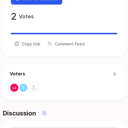
2
Votes
Copy link
Comment Feed
Voters
2
Discussion
0