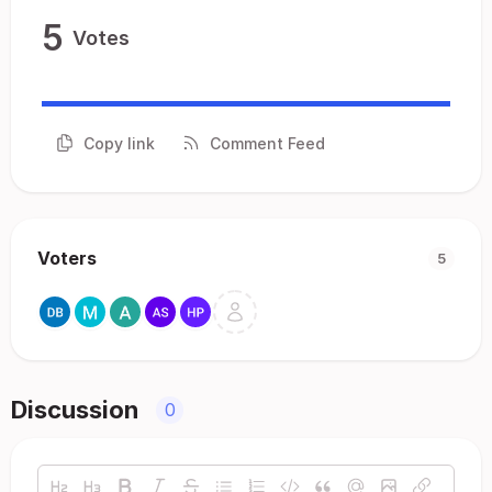
5
Votes
Copy link
Comment Feed
Voters
5
Discussion
0