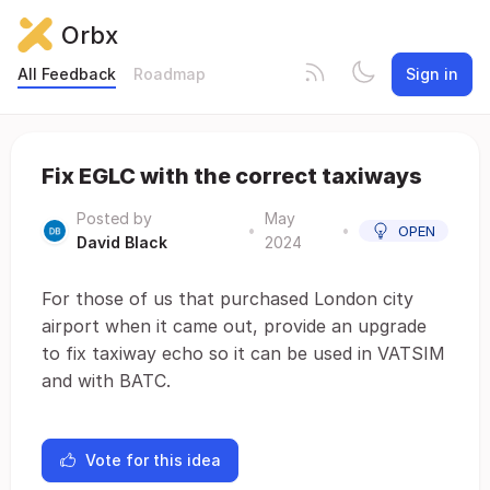
Orbx
All Feedback
Roadmap
Sign in
Fix EGLC with the correct taxiways
Posted by
May
•
•
OPEN
David Black
2024
For those of us that purchased London city
airport when it came out, provide an upgrade
to fix taxiway echo so it can be used in VATSIM
and with BATC.
Vote for this idea