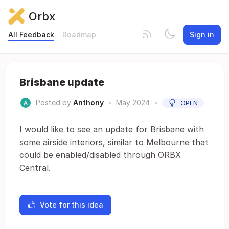
Orbx
All Feedback
Roadmap
Sign in
Brisbane update
Posted by
Anthony
•
May 2024
•
OPEN
I would like to see an update for Brisbane with
some airside interiors, similar to Melbourne that
could be enabled/disabled through ORBX
Central.
Vote for this idea