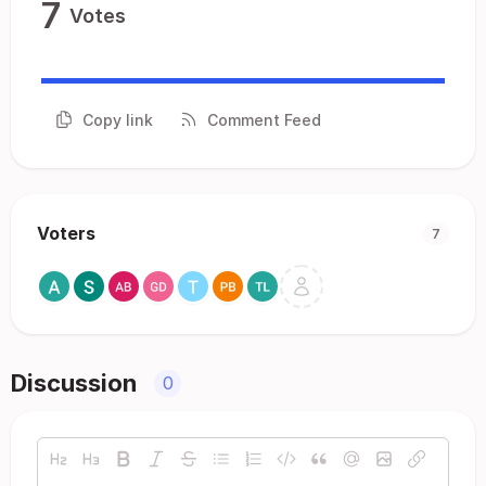
7
Votes
Copy link
Comment Feed
Voters
7
Discussion
0