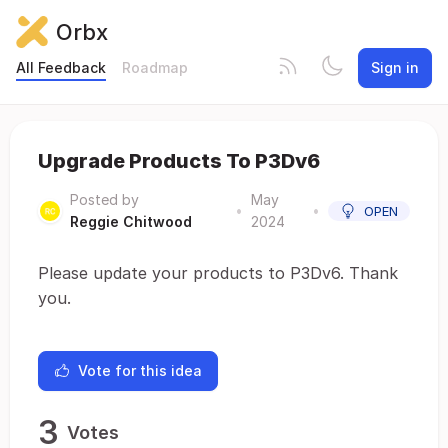
Orbx
All Feedback
Roadmap
Sign in
Upgrade Products To P3Dv6
Posted by
May
•
•
OPEN
Reggie Chitwood
2024
Please update your products to P3Dv6. Thank
you.
Vote for this idea
3
Votes