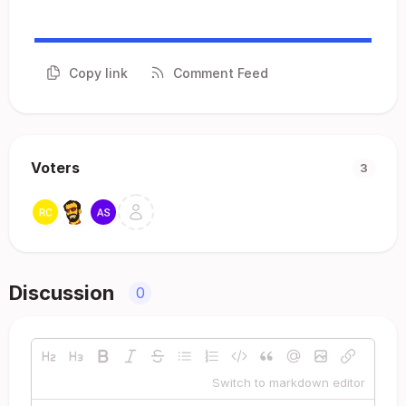
Copy link
Comment Feed
Voters
3
Discussion
0
Switch to markdown editor