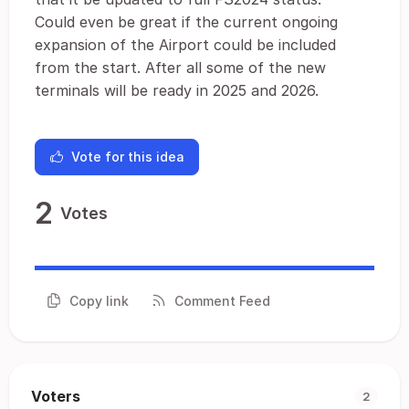
Could even be great if the current ongoing
expansion of the Airport could be included
from the start. After all some of the new
terminals will be ready in 2025 and 2026.
Vote for this idea
2
Votes
Copy link
Comment Feed
Voters
2