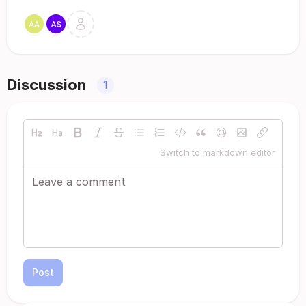
Discussion
1
Switch to markdown editor
Post