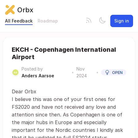
Orbx
All Feedback
Roadmap
Sign in
EKCH - Copenhagen International
Airport
Posted by
Nov
•
•
OPEN
Anders Aarsoe
2024
Dear Orbx
I believe this was one of your first ones for
FS2020 and have not received any love and
attention since then. As Copenhagen is one of
the major hubs in Europe and especially
important for the Nordic countries I kindly ask
that it be updated to full FS2024 status.